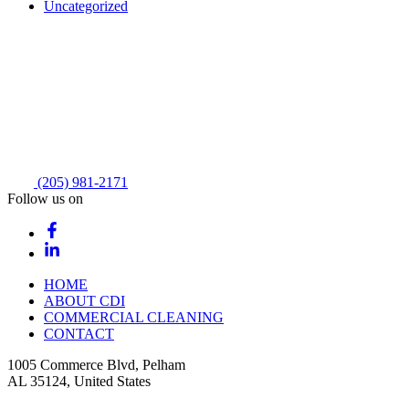
Uncategorized
(205) 981-2171
Follow us on
HOME
ABOUT CDI
COMMERCIAL CLEANING
CONTACT
1005 Commerce Blvd, Pelham
AL 35124, United States