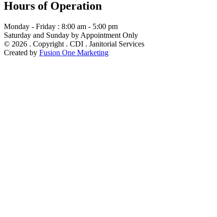
Hours of Operation
Monday - Friday : 8:00 am - 5:00 pm
Saturday and Sunday by Appointment Only
© 2026 . Copyright . CDI . Janitorial Services
Created by
Fusion One Marketing