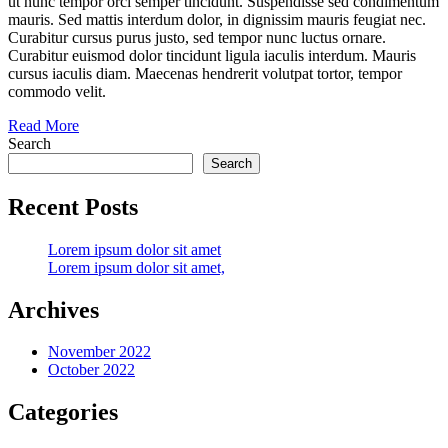
ut nunc tempor orci semper tincidunt. Suspendisse sed condimentum
mauris. Sed mattis interdum dolor, in dignissim mauris feugiat nec.
Curabitur cursus purus justo, sed tempor nunc luctus ornare.
Curabitur euismod dolor tincidunt ligula iaculis interdum. Mauris
cursus iaculis diam. Maecenas hendrerit volutpat tortor, tempor
commodo velit.
Read More
Search
Search
Recent Posts
Lorem ipsum dolor sit amet
Lorem ipsum dolor sit amet,
Archives
November 2022
October 2022
Categories