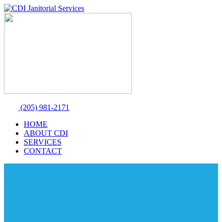
(205) 981-2171
HOME
ABOUT CDI
SERVICES
CONTACT