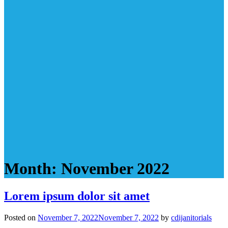
Month:
November 2022
Lorem ipsum dolor sit amet
Posted on
November 7, 2022
November 7, 2022
by
cdijanitorials