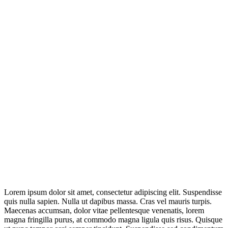
Lorem ipsum dolor sit amet, consectetur adipiscing elit. Suspendisse
quis nulla sapien. Nulla ut dapibus massa. Cras vel mauris turpis.
Maecenas accumsan, dolor vitae pellentesque venenatis, lorem
magna fringilla purus, at commodo magna ligula quis risus. Quisque