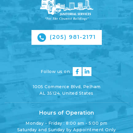
(205) 981-2171
Follow us on
1005 Commerce Blvd, Pelham
AL 35124, United States
Hours of Operation
Monday - Friday : 8:00 am - 5:00 pm
Saturday and Sunday by Appointment Only