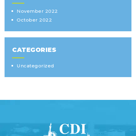
November 2022
October 2022
CATEGORIES
Uncategorized