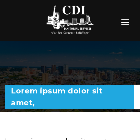
Lorem ipsum dolor sit
amet,