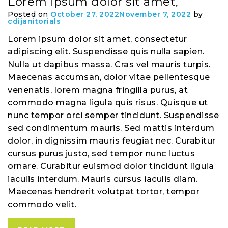
Lorem ipsum dolor sit amet,
Posted on
October 27, 2022
November 7, 2022
by
cdijanitorials
Lorem ipsum dolor sit amet, consectetur
adipiscing elit. Suspendisse quis nulla sapien.
Nulla ut dapibus massa. Cras vel mauris turpis.
Maecenas accumsan, dolor vitae pellentesque
venenatis, lorem magna fringilla purus, at
commodo magna ligula quis risus. Quisque ut
nunc tempor orci semper tincidunt. Suspendisse
sed condimentum mauris. Sed mattis interdum
dolor, in dignissim mauris feugiat nec. Curabitur
cursus purus justo, sed tempor nunc luctus
ornare. Curabitur euismod dolor tincidunt ligula
iaculis interdum. Mauris cursus iaculis diam.
Maecenas hendrerit volutpat tortor, tempor
commodo velit.